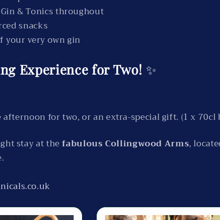
 Gin & Tonics throughout
urced snacks
of your very own gin
ling Experience for Two!
✨
 afternoon for two, or an extra-special gift. (1 x 70cl 
ght stay at the
fabulous Collingwood Arms
, locat
e.
nicals.co.uk