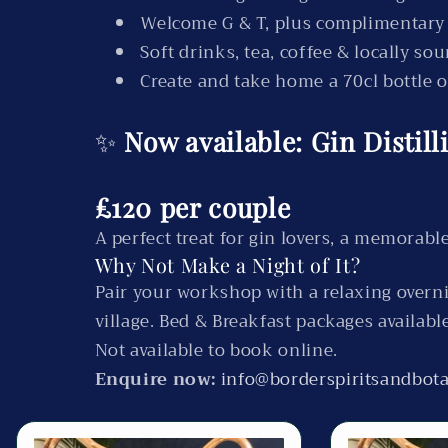
Welcome G & T, plus complimentary
Soft drinks, tea, coffee & locally so
Create and take home a 70cl bottle 
✨
Now available: Gin Distil
£120 per couple
A perfect treat for gin lovers, a memorable
Why Not Make a Night of It?
Pair your workshop with a relaxing overni
village. Bed & Breakfast packages availabl
Not available to book online.
Enquire now:
info@borderspiritsandbota