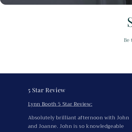
Be 
5 Star Review
Lynn Booth 5 Star Review:
Absolutely brilliant afternoon with John
and Joanne. John is so knowledgeable