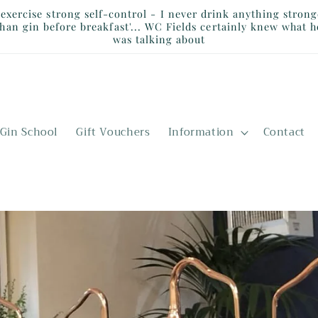
I exercise strong self-control - I never drink anything strong
than gin before breakfast'... WC Fields certainly knew what h
was talking about
Gin School
Gift Vouchers
Information
Contact