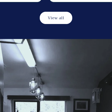
View all