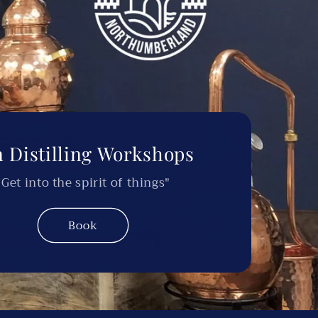
 Distilling Workshops
"Get into the spirit of things"
Book