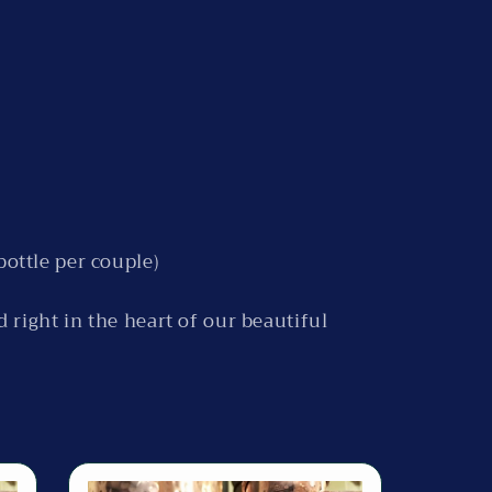
bottle per couple)
ed right in the heart of our beautiful