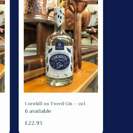
Cornhill on Tweed Gin - 35cl
6 available
Regular
£22.95
price