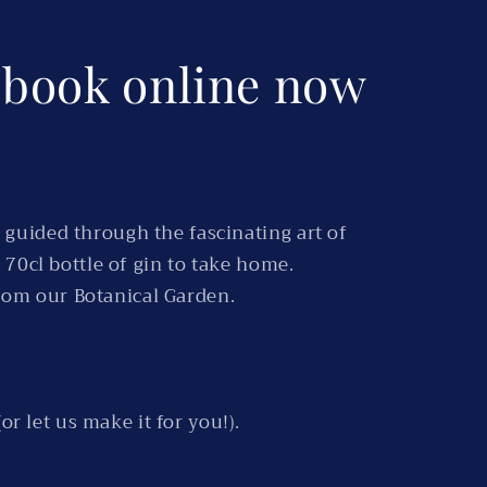
o book online now
 guided through the fascinating art of
 70cl bottle of gin to take home.
from our Botanical Garden.
or let us make it for you!).