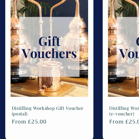
Distilling Workshop Gift Voucher
Distilling Wo
(postal)
(e-voucher)
Regular
From £25.00
Regular
From £25.
price
price