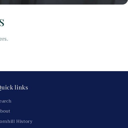
s
ers.
uick links
earch
bout
ornhill History