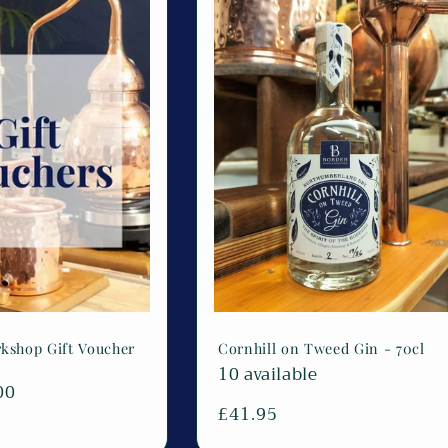
rkshop Gift Voucher
Cornhill on Tweed Gin - 70cl
10 available
00
Regular
£41.95
price