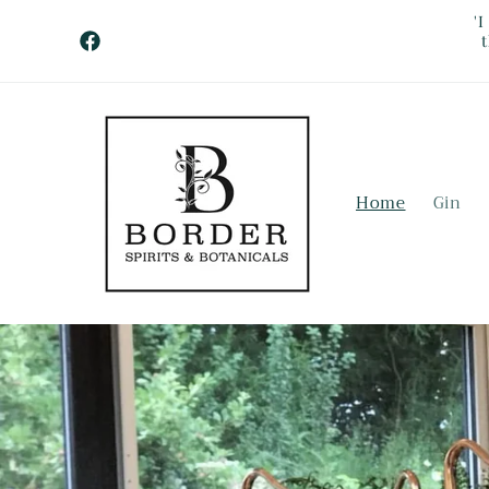
Skip to
'
content
Facebook
Home
Gin