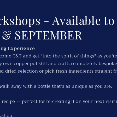
rkshops - Available t
T & SEPTEMBER
ing Experience
ome G&T and get "into the spirit of things" as you're
ery own copper pot still and craft a completely bespoke
d dried selection or pick fresh ingredients straight 
 walk away with a bottle that’s as unique as you are.
recipe — perfect for re-creating it on your next visit (
rkshop