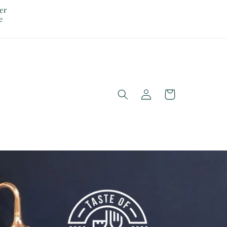
er
e
Log
Cart
in