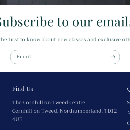
Subscribe to our email
the first to know about new classes and exclusive off
Email
Find Us
Q
The Cornhill on Tweed Centre
S
Cornhill on Tweed, Northumberland, TD12
A
4UE
C