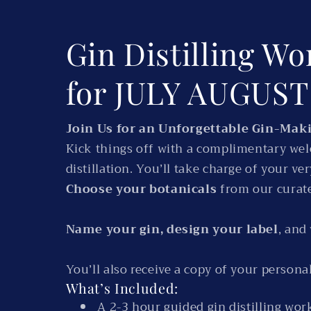
Gin Distilling Wo
for JULY AUGUS
Join Us for an Unforgettable Gin-Mak
Kick things off with a complimentary welc
distillation. You’ll take charge of your v
Choose your botanicals
from our curate
Name your gin, design your label
, and
You’ll also receive a copy of your personal 
What’s Included:
A 2-3 hour guided gin distilling wo