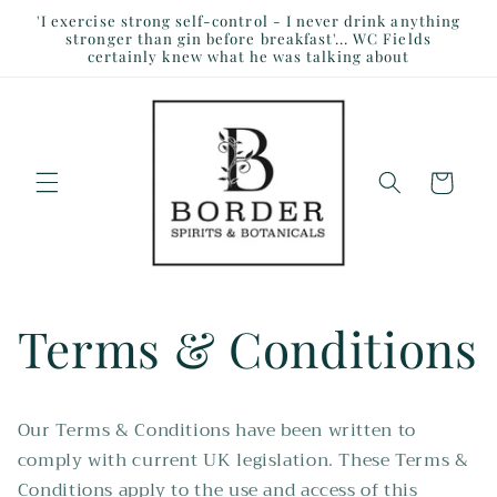
Skip to
'I exercise strong self-control - I never drink anything
content
stronger than gin before breakfast'... WC Fields
certainly knew what he was talking about
Cart
Terms & Conditions
Our Terms & Conditions have been written to
comply with current UK legislation. These Terms &
Conditions apply to the use and access of this