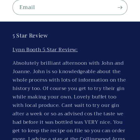
Email
5 Star Review
Lynn Booth 5 Star Review:
Absolutely brilliant afternoon with John and
Joanne. John is so knowledgeable about the
whole process with lots of information on the
history too. Of course you get to try their gin
while making your own. Lovely buffet too
with local produce. Cant wait to try our gin
after a week or so as advised cos the taste we
had before it was bottled was VERY nice. You
get to keep the recipe on file so you can order
more. I advise a stay at the Collingwood Arms