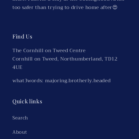
too safer than trying to drive home after😍
Find Us
The Cornhill on Tweed Centre
Cornhill on Tweed, Northumberland, TD12
4UE
what3words: majoring.brotherly.headed
Quick links
Search
About