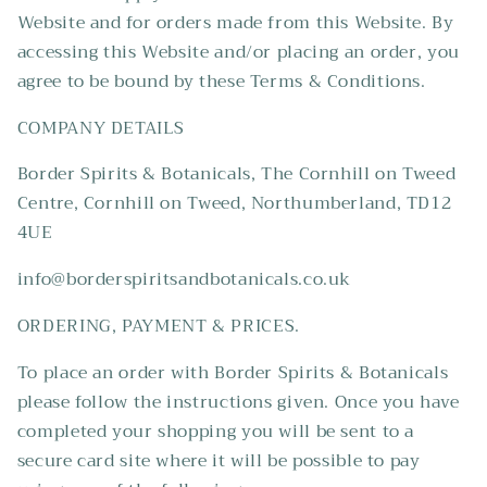
Website and for orders made from this Website. By
accessing this Website and/or placing an order, you
agree to be bound by these Terms & Conditions.
COMPANY DETAILS
Border Spirits & Botanicals, The Cornhill on Tweed
Centre, Cornhill on Tweed, Northumberland, TD12
4UE
info@borderspiritsandbotanicals.co.uk
ORDERING, PAYMENT & PRICES.
To place an order with Border Spirits & Botanicals
please follow the instructions given. Once you have
completed your shopping you will be sent to a
secure card site where it will be possible to pay