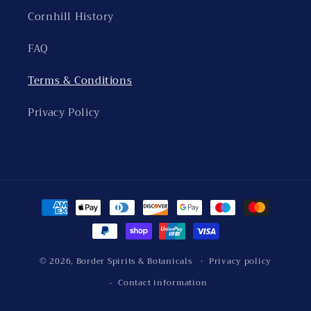
Cornhill History
FAQ
Terms & Conditions
Privacy Policy
Payment
methods
© 2026,
Border Spirits & Botanicals
Privacy policy
Contact information