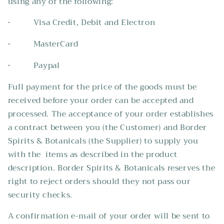
using any of the following:
• Visa Credit, Debit and Electron
• MasterCard
• Paypal
Full payment for the price of the goods must be
received before your order can be accepted and
processed. The acceptance of your order establishes
a contract between you (the Customer) and Border
Spirits & Botanicals (the Supplier) to supply you
with the items as described in the product
description. Border Spirits & Botanicals reserves the
right to reject orders should they not pass our
security checks.
A confirmation e-mail of your order will be sent to