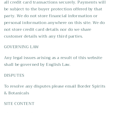
all credit card transactions securely. Payments will
be subject to the buyer protection offered by that
party. We do not store financial information or
personal information anywhere on this site. We do
not store credit card details nor do we share
customer details with any third parties.
GOVERNING LAW
Any legal issues arising as a result of this website
shall be governed by English Law.
DISPUTES
To resolve any disputes please email Border Spirits
& Botanicals
SITE CONTENT