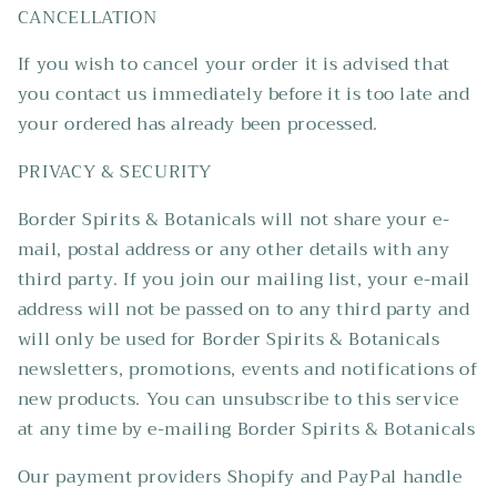
CANCELLATION
If you wish to cancel your order it is advised that
you contact us immediately before it is too late and
your ordered has already been processed.
PRIVACY & SECURITY
Border Spirits & Botanicals will not share your e-
mail, postal address or any other details with any
third party. If you join our mailing list, your e-mail
address will not be passed on to any third party and
will only be used for Border Spirits & Botanicals
newsletters, promotions, events and notifications of
new products. You can unsubscribe to this service
at any time by e-mailing Border Spirits & Botanicals
Our payment providers Shopify and PayPal handle