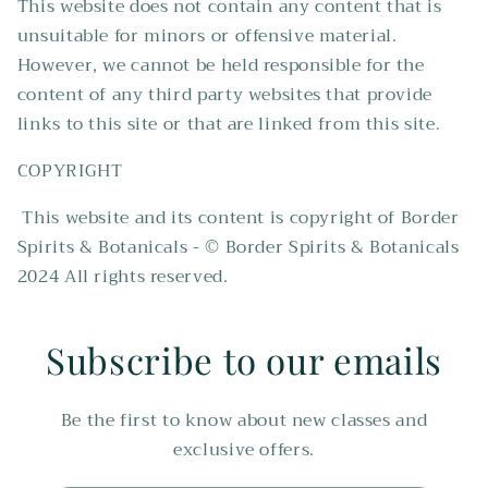
This website does not contain any content that is
unsuitable for minors or offensive material.
However, we cannot be held responsible for the
content of any third party websites that provide
links to this site or that are linked from this site.
COPYRIGHT
This website and its content is copyright of Border
Spirits & Botanicals - © Border Spirits & Botanicals
2024 All rights reserved.
Subscribe to our emails
Be the first to know about new classes and
exclusive offers.