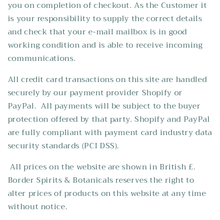
you on completion of checkout. As the Customer it
is your responsibility to supply the correct details
and check that your e-mail mailbox is in good
working condition and is able to receive incoming
communications.
All credit card transactions on this site are handled
securely by our payment provider Shopify or
PayPal. All payments will be subject to the buyer
protection offered by that party. Shopify and PayPal
are fully compliant with payment card industry data
security standards (PCI DSS).
All prices on the website are shown in British £.
Border Spirits & Botanicals reserves the right to
alter prices of products on this website at any time
without notice.